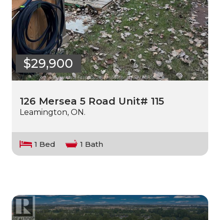
$29,900
126 Mersea 5 Road Unit# 115
Leamington, ON.
1 Bed
1 Bath