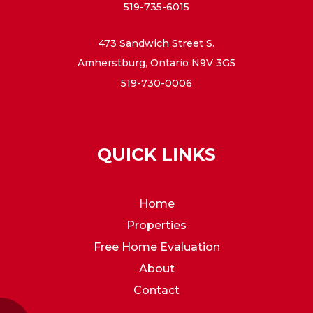
519-735-6015
473 Sandwich Street S.
Amherstburg, Ontario N9V 3G5
519-730-0006
QUICK LINKS
Home
Properties
Free Home Evaluation
About
Contact