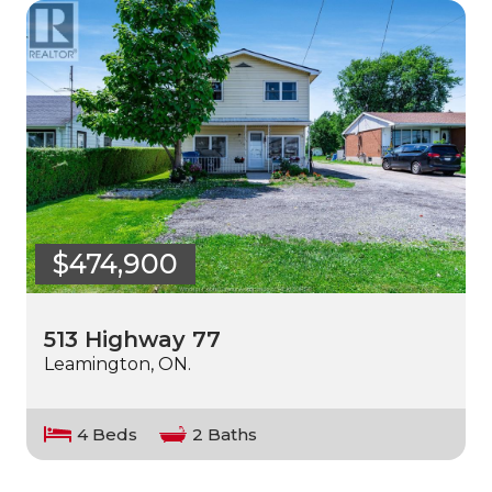
$474,900
513 Highway 77
Leamington, ON.
4 Beds
2 Baths