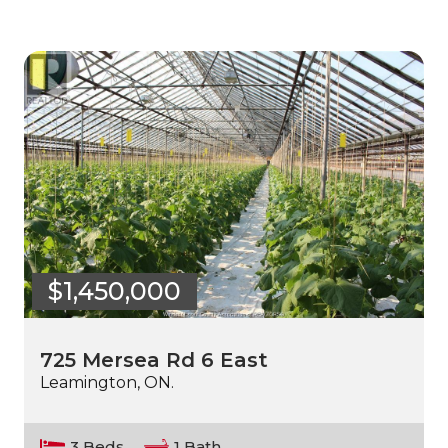
$1,450,000
725 Mersea Rd 6 East
Leamington, ON.
3 Beds
1 Bath