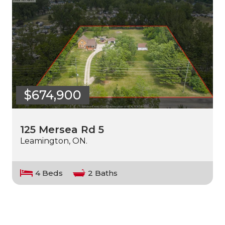
$674,900
125 Mersea Rd 5
Leamington, ON.
4 Beds
2 Baths