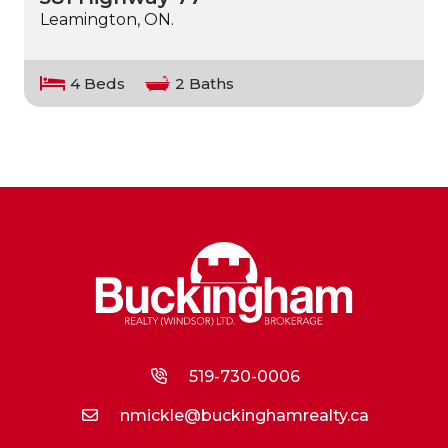
Leamington, ON.
4 Beds
2 Baths
519-730-0006
nmickle@buckinghamrealty.ca