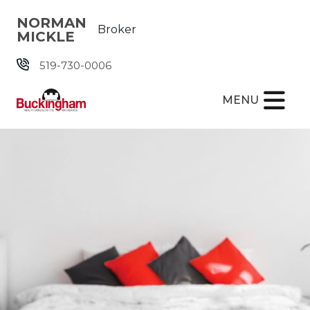
Skip the navigation and jump to this page's content.
NORMAN
Broker
MICKLE
519-730-0006
MENU