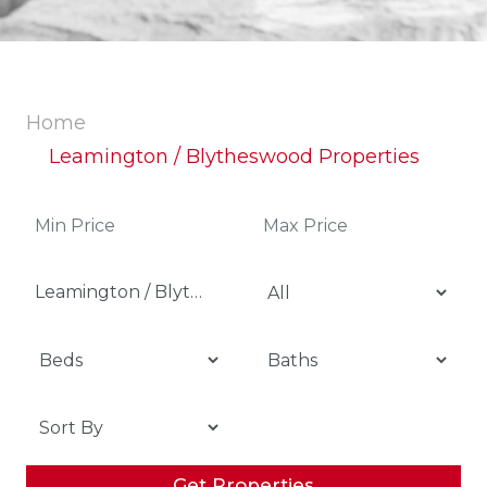
Home
Leamington / Blytheswood Properties
Leamington / Blytheswood
Get Properties