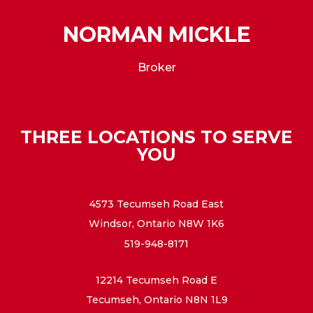
NORMAN MICKLE
Broker
THREE LOCATIONS TO SERVE
YOU
4573 Tecumseh Road East
Windsor, Ontario N8W 1K6
519-948-8171
12214 Tecumseh Road E
Tecumseh, Ontario N8N 1L9