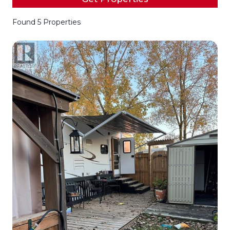
Found 5 Properties