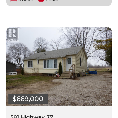
$669,000
581 Highway 77