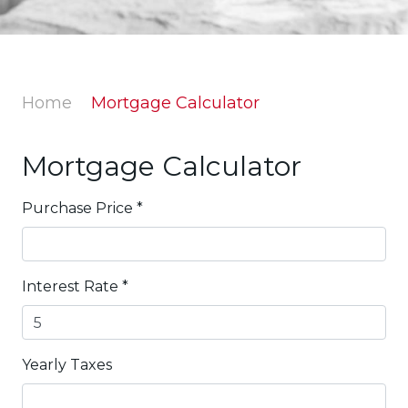
Home
Mortgage Calculator
Mortgage Calculator
Purchase Price
*
Interest Rate
*
Yearly Taxes