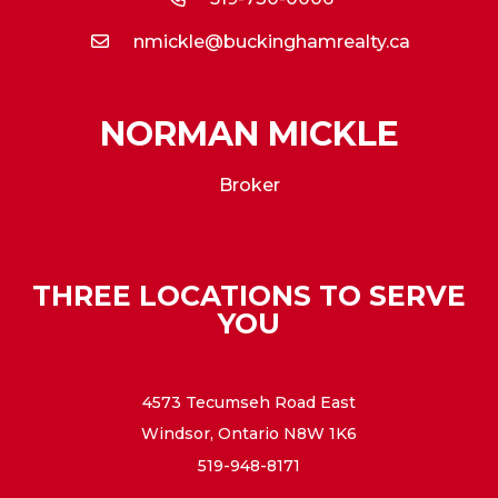
nmickle@buckinghamrealty.ca
NORMAN MICKLE
Broker
THREE LOCATIONS TO SERVE
YOU
4573 Tecumseh Road East
Windsor, Ontario N8W 1K6
519-948-8171