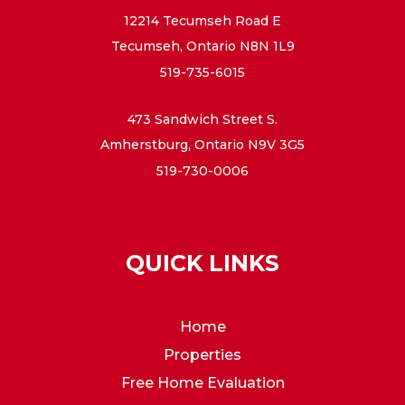
12214 Tecumseh Road E
Tecumseh, Ontario N8N 1L9
519-735-6015
473 Sandwich Street S.
Amherstburg, Ontario N9V 3G5
519-730-0006
QUICK LINKS
Home
Properties
Free Home Evaluation