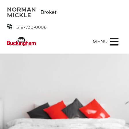
Skip the navigation and jump to this page's content.
NORMAN
Broker
MICKLE
519-730-0006
MENU