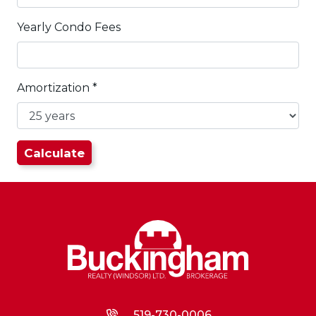
Yearly Condo Fees
Amortization
*
519-730-0006