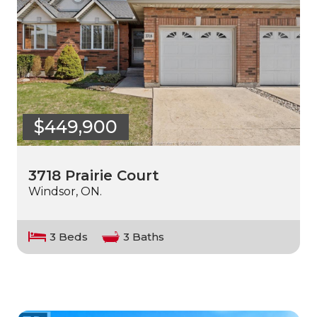
$449,900
3718 Prairie Court
Windsor, ON.
3 Beds
3 Baths