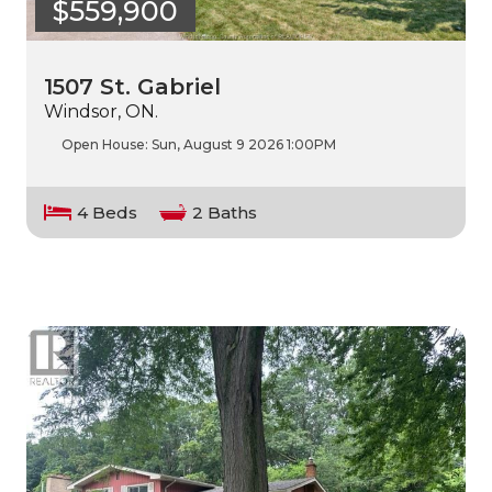
$559,900
1507 St. Gabriel
Windsor, ON.
Open House:
Sun, August 9 2026
1:00PM
4 Beds
2 Baths