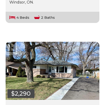
Windsor, ON.
4 Beds
2 Baths
$2,290