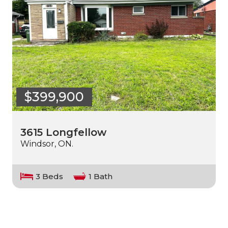
$399,900
3615 Longfellow
Windsor, ON.
3 Beds
1 Bath