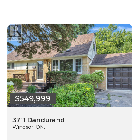
$549,999
3711 Dandurand
Windsor, ON.