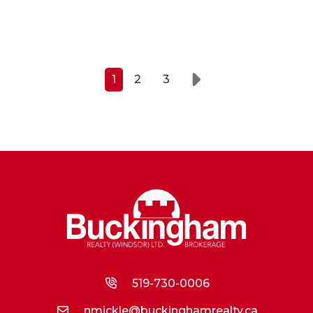
1
2
3
Next
519-730-0006
nmickle@buckinghamrealty.ca