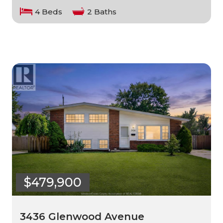
4 Beds
2 Baths
$479,900
3436 Glenwood Avenue