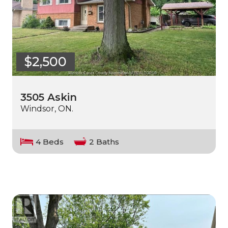
$2,500
3505 Askin
Windsor, ON.
4 Beds
2 Baths