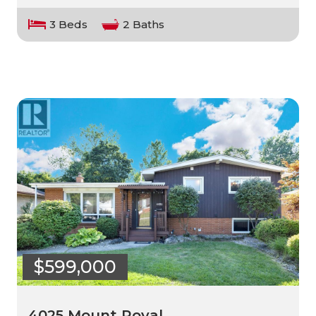
3 Beds
2 Baths
$599,000
4025 Mount Royal