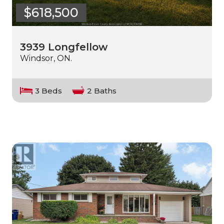
$618,500
3939 Longfellow
Windsor, ON.
3 Beds
2 Baths