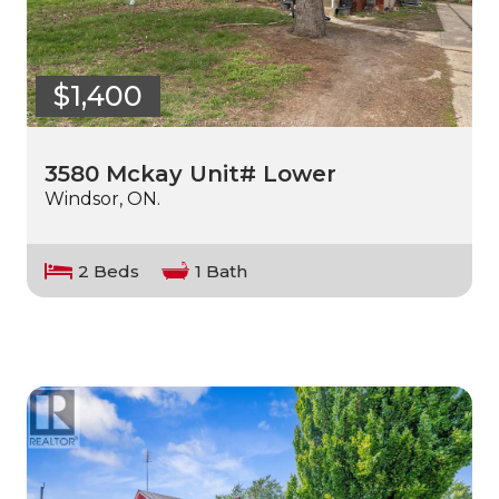
$1,400
3580 Mckay Unit# Lower
Windsor, ON.
2 Beds
1 Bath