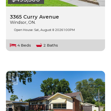
3365 Curry Avenue
Windsor, ON.
Open House:
Sat, August 8 2026
1:00PM
4 Beds
2 Baths