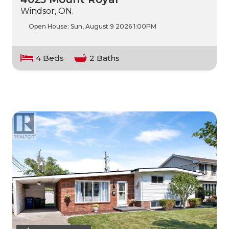
Windsor, ON.
Open House:
Sun, August 9 2026
1:00PM
4 Beds
2 Baths