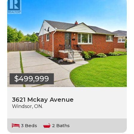
$499,999
3621 Mckay Avenue
Windsor, ON.
3 Beds
2 Baths