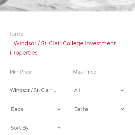
Home
Windsor / St. Clair College Investment
Properties
Windsor / St. Clair College Investment