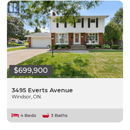
$699,900
3495 Everts Avenue
Windsor, ON.
4 Beds
3 Baths