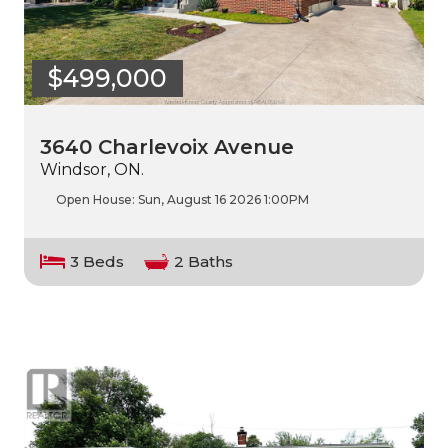
$499,000
3640 Charlevoix Avenue
Windsor, ON.
Open House:
Sun, August 16 2026
1:00PM
3 Beds
2 Baths