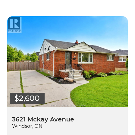
$2,600
3621 Mckay Avenue
Windsor, ON.