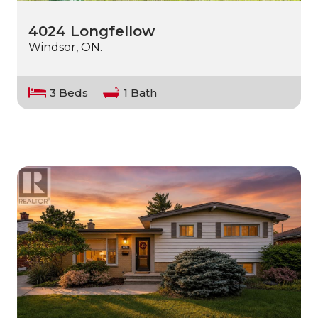
4024 Longfellow
Windsor, ON.
3 Beds
1 Bath