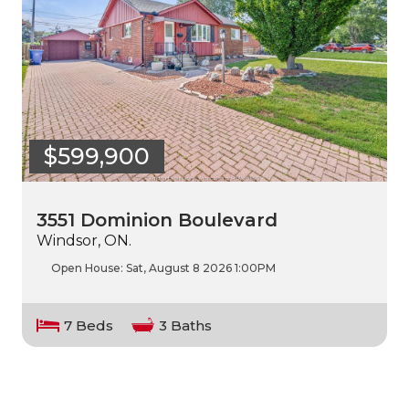
$599,900
3551 Dominion Boulevard
Windsor, ON.
Open House:
Sat, August 8 2026
1:00PM
7 Beds
3 Baths