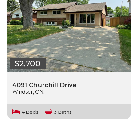
$2,700
4091 Churchill Drive
Windsor, ON.
4 Beds
3 Baths