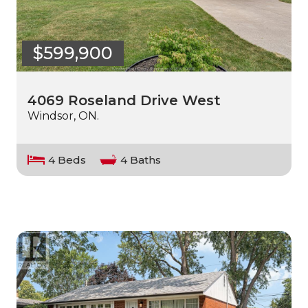
$599,900
4069 Roseland Drive West
Windsor, ON.
4 Beds
4 Baths