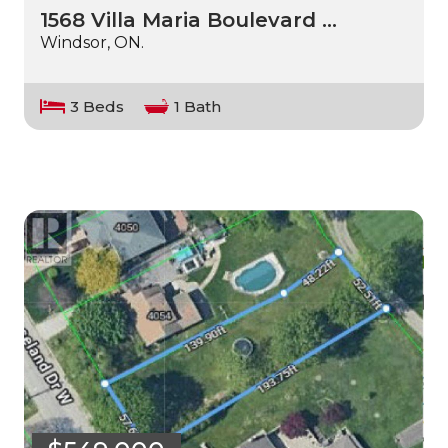
1568 Villa Maria Boulevard …
Windsor, ON.
3 Beds
1 Bath