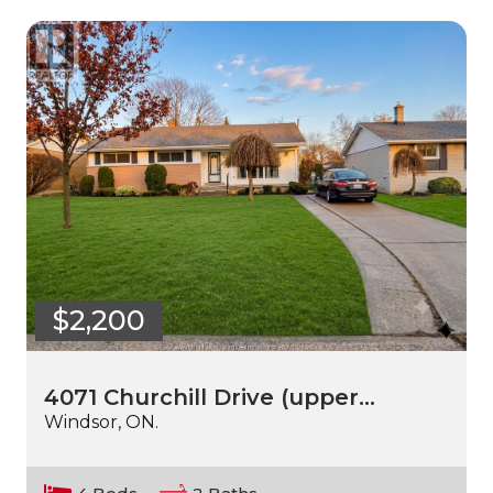
$2,200
4071 Churchill Drive (upper…
Windsor, ON.