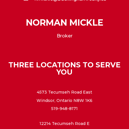
NORMAN MICKLE
Broker
THREE LOCATIONS TO SERVE
YOU
4573 Tecumseh Road East
Windsor, Ontario N8W 1K6
519-948-8171
12214 Tecumseh Road E