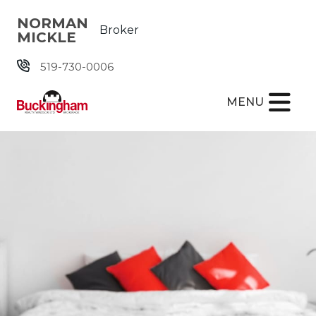
Skip the navigation and jump to this page's content.
NORMAN
Broker
MICKLE
519-730-0006
MENU