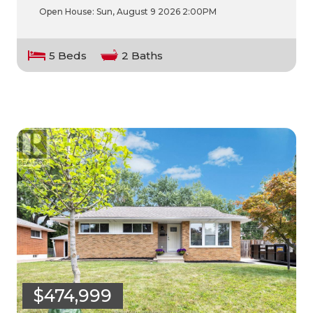
Open House:
Sun, August 9 2026
2:00PM
5 Beds
2 Baths
$474,999