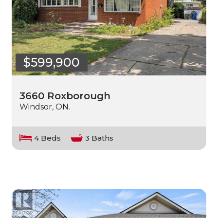
$599,900
3660 Roxborough
Windsor, ON.
4 Beds
3 Baths