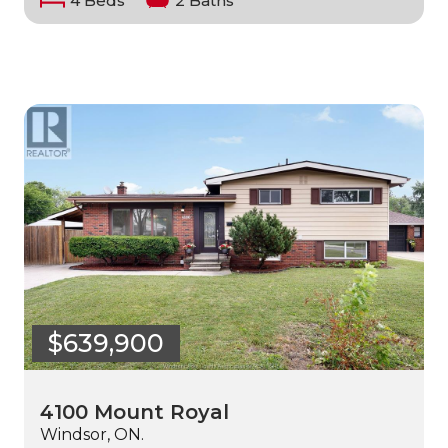
4 Beds
2 Baths
$639,900
4100 Mount Royal
Windsor, ON.