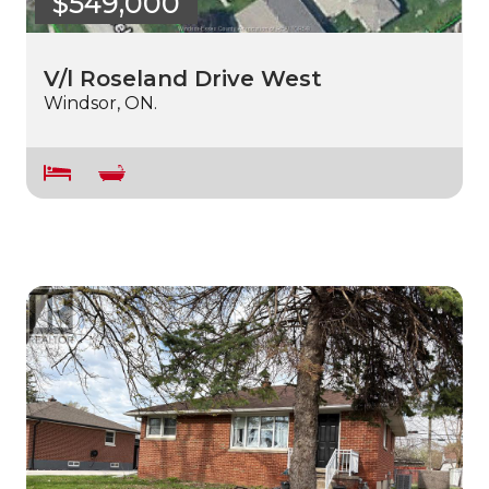
$549,000
V/l Roseland Drive West
Windsor, ON.