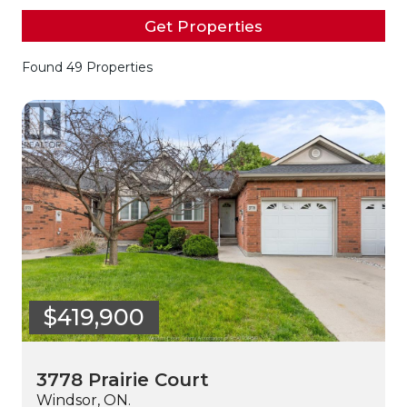
Get Properties
Found 49 Properties
$419,900
3778 Prairie Court
Windsor, ON.