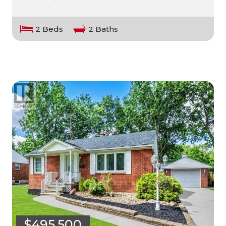
2 Beds
2 Baths
$495,500