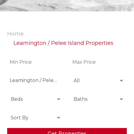
Home
Leamington / Pelee Island Properties
Leamington / Pelee Island
Get Properties