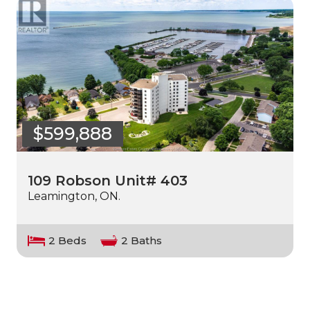
$599,888
109 Robson Unit# 403
Leamington, ON.
2 Beds
2 Baths