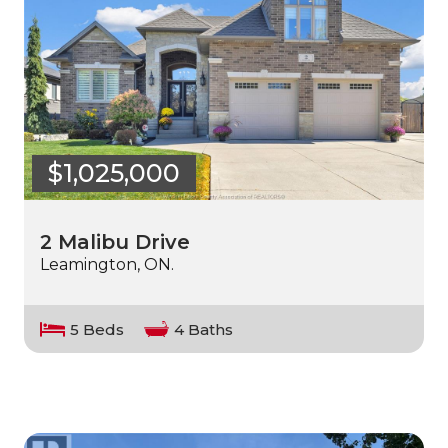
$1,025,000
2 Malibu Drive
Leamington, ON.
5 Beds
4 Baths