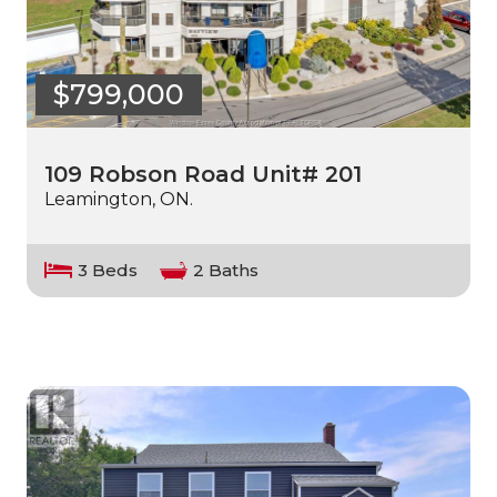
$799,000
109 Robson Road Unit# 201
Leamington, ON.
3 Beds
2 Baths