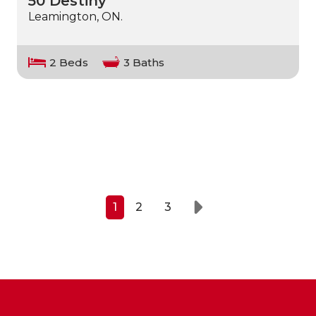
50 Destiny
Leamington, ON.
2 Beds
3 Baths
1
2
3
Next