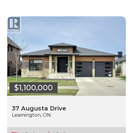
$1,100,000
37 Augusta Drive
Leamington, ON.