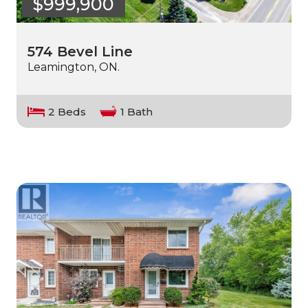
$999,900
574 Bevel Line
Leamington, ON.
2 Beds
1 Bath