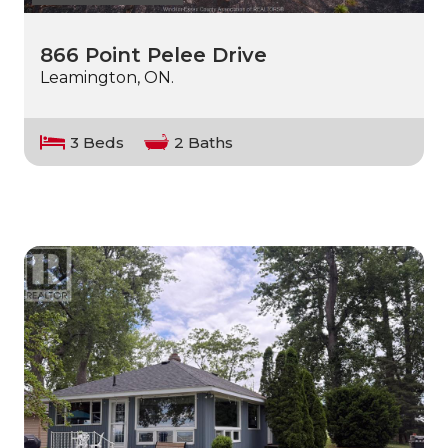
866 Point Pelee Drive
Leamington, ON.
3 Beds
2 Baths