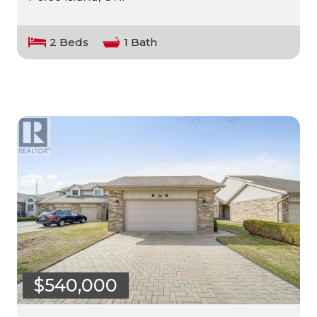
2 Beds
1 Bath
$540,000