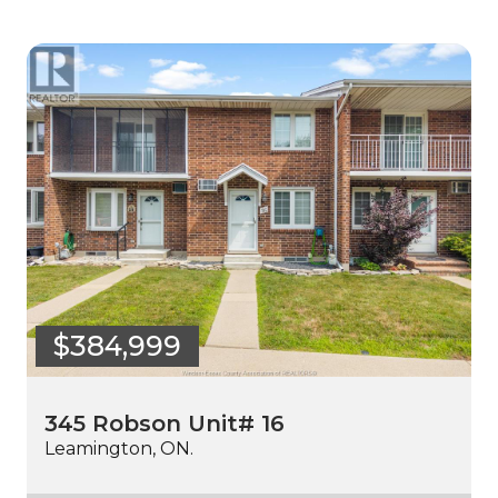
$384,999
345 Robson Unit# 16
Leamington, ON.