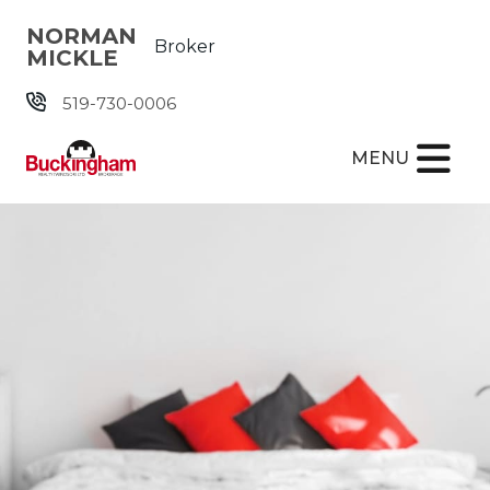
Skip the navigation and jump to this page's content.
NORMAN
Broker
MICKLE
519-730-0006
MENU