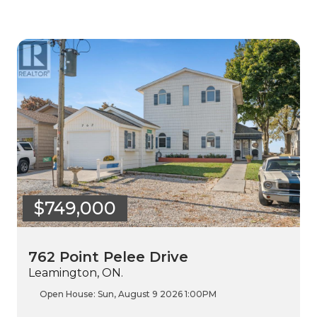
$749,000
762 Point Pelee Drive
Leamington, ON.
Open House:
Sun, August 9 2026
1:00PM