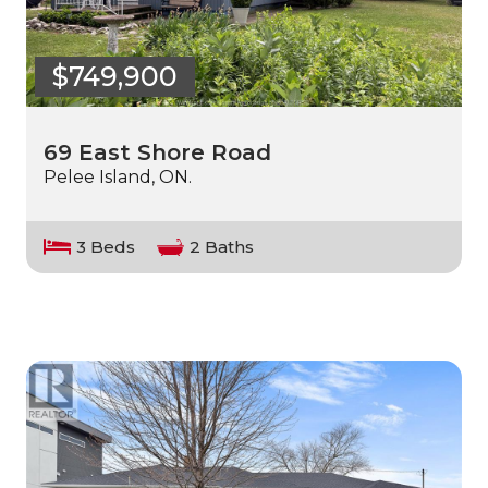
$749,900
69 East Shore Road
Pelee Island, ON.
3 Beds
2 Baths