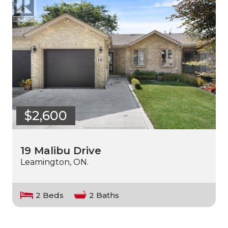
$2,600
19 Malibu Drive
Leamington, ON.
2 Beds
2 Baths