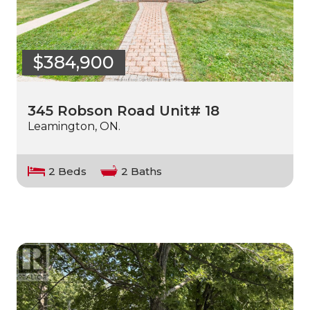
$384,900
345 Robson Road Unit# 18
Leamington, ON.
2 Beds
2 Baths