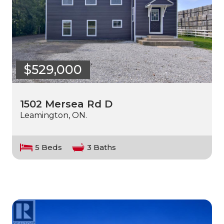
$529,000
1502 Mersea Rd D
Leamington, ON.
5 Beds
3 Baths