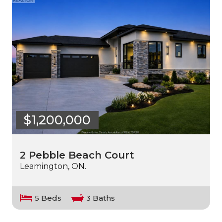
$1,200,000
2 Pebble Beach Court
Leamington, ON.
5 Beds
3 Baths