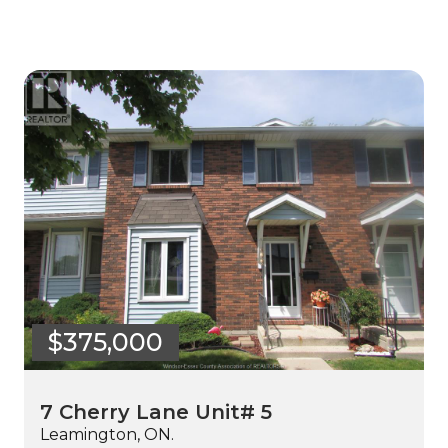
$375,000
7 Cherry Lane Unit# 5
Leamington, ON.