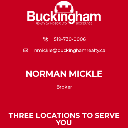
519-730-0006
nmickle@buckinghamrealty.ca
NORMAN MICKLE
Broker
THREE LOCATIONS TO SERVE
YOU