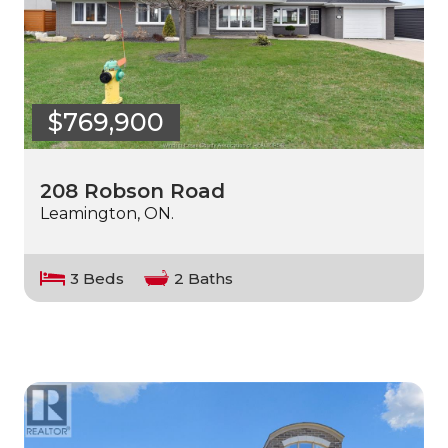
$769,900
208 Robson Road
Leamington, ON.
3 Beds
2 Baths