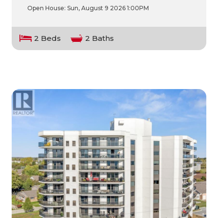
Open House:
Sun, August 9 2026
1:00PM
2 Beds
2 Baths