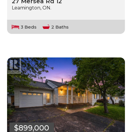
27 Mersea Rd 12
Leamington, ON.
3 Beds
2 Baths
$899,000