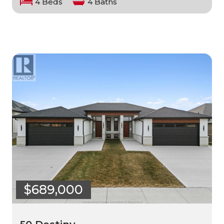
4 Beds
4 Baths
$689,000