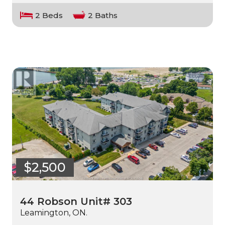
2 Beds
2 Baths
$2,500
44 Robson Unit# 303
Leamington, ON.