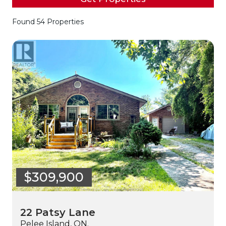
Found 54 Properties
$309,900
22 Patsy Lane
Pelee Island, ON.