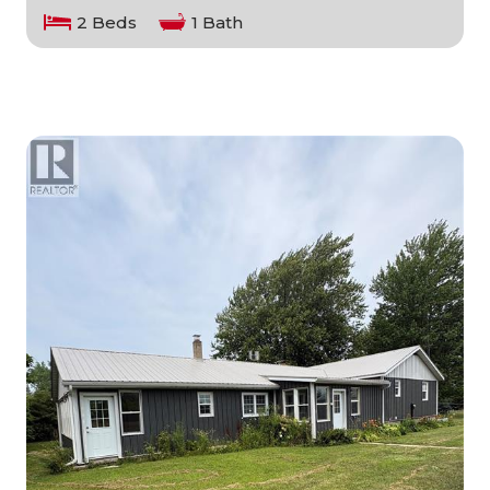
2 Beds
1 Bath