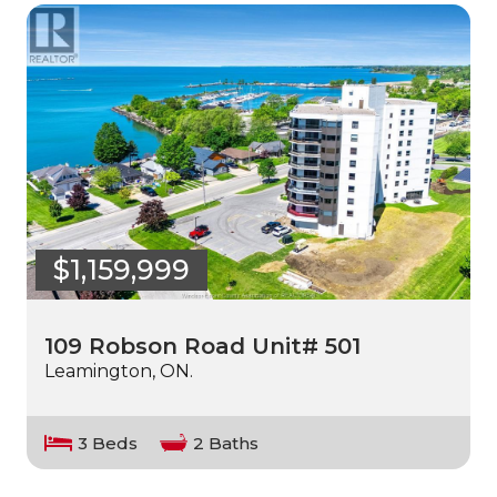
$1,159,999
109 Robson Road Unit# 501
Leamington, ON.
3 Beds
2 Baths