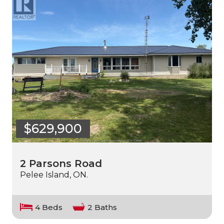
$629,900
2 Parsons Road
Pelee Island, ON.
4 Beds
2 Baths