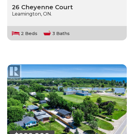
26 Cheyenne Court
Leamington, ON.
2 Beds
3 Baths