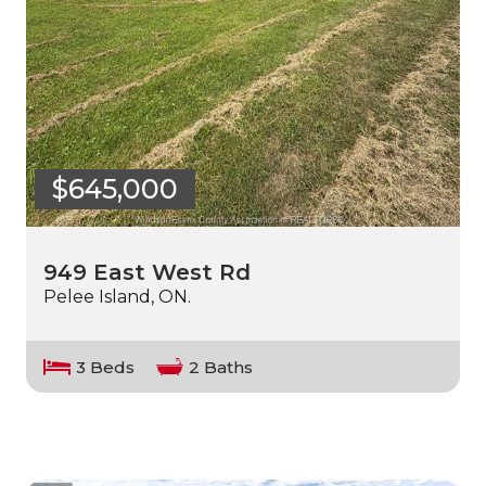
$645,000
949 East West Rd
Pelee Island, ON.
3 Beds
2 Baths