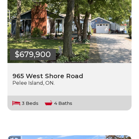
$679,900
965 West Shore Road
Pelee Island, ON.
3 Beds
4 Baths