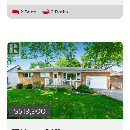
2 Beds
2 Baths
$519,900