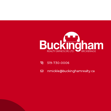
519-730-0006
nmickle@buckinghamrealty.ca