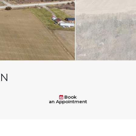
ON
Book
an Appointment