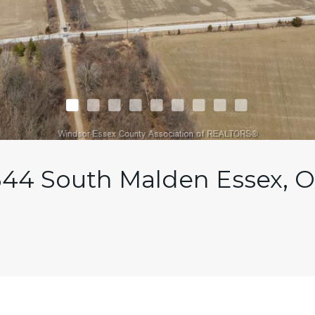
344 South Malden Essex, 