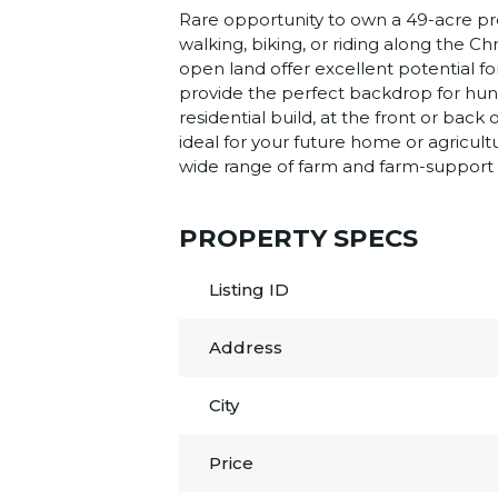
Rare opportunity to own a 49-acre prop
walking, biking, or riding along the C
open land offer excellent potential f
provide the perfect backdrop for hunt
residential build, at the front or bac
ideal for your future home or agricult
wide range of farm and farm-support act
PROPERTY SPECS
Listing ID
Address
City
Price