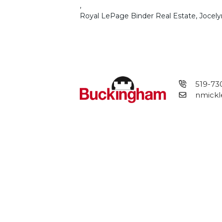
,
Royal LePage Binder Real Estate, Jocely
519-73
nmickl