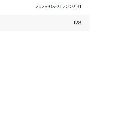
2026-03-31 20:03:31
128