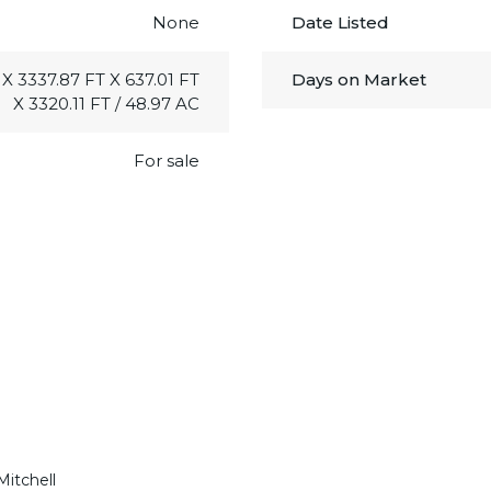
None
Date Listed
 X 3337.87 FT X 637.01 FT
Days on Market
X 3320.11 FT / 48.97 AC
For sale
Mitchell