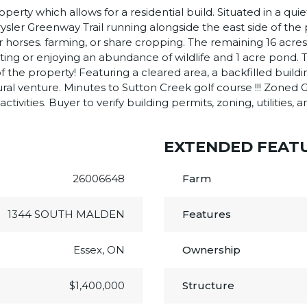
erty which allows for a residential build. Situated in a quie
hrysler Greenway Trail running alongside the east side of th
or horses. farming, or share cropping. The remaining 16 ac
ing or enjoying an abundance of wildlife and 1 acre pond. T
k of the property! Featuring a cleared area, a backfilled bui
ural venture. Minutes to Sutton Creek golf course !!! Zoned G
ivities. Buyer to verify building permits, zoning, utilities, 
EXTENDED FEAT
26006648
Farm
1344 SOUTH MALDEN
Features
Essex, ON
Ownership
$1,400,000
Structure