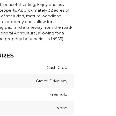
t, peaceful setting. Enjoy endless
e property. Approximately 32 acres of
res of secluded, mature woodland
his property does allow for a
lding pad, and a laneway from the road-
eneral Agriculture, allowing for a
and property boundaries. (id:4555)
URES
Cash Crop
Gravel Driveway
Freehold
None