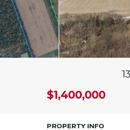
1
$1,400,000
PROPERTY INFO