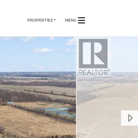
PROPERTIES
MENU