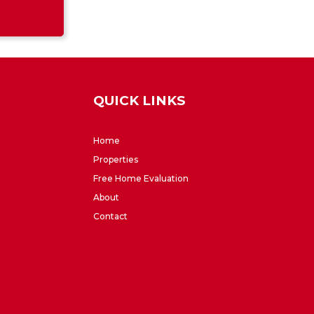
QUICK LINKS
Home
Properties
Free Home Evaluation
About
Contact