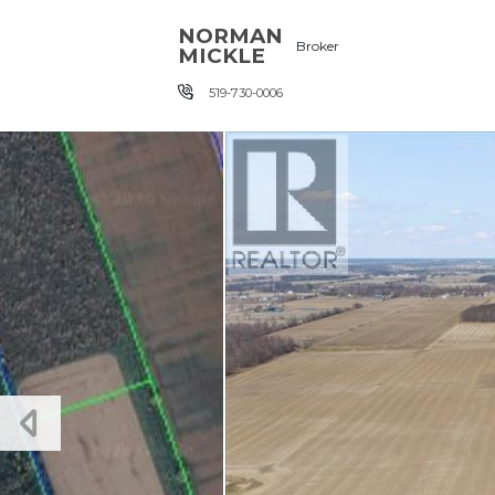
Skip the navigation and jump to this page's content.
NORMAN
Broker
MICKLE
519-730-0006