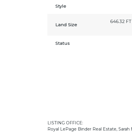
Style
646.32 FT
Land Size
Status
LISTING OFFICE:
Royal LePage Binder Real Estate, Sarah 