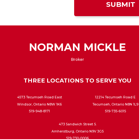
NORMAN MICKLE
Broker
THREE LOCATIONS TO SERVE YOU
4573 Tecumseh Road East
12214 Tecumseh Road E
Windsor, Ontario N8W 1K6
Tecumseh, Ontario N8N 1L9
519-948-8171
519-735-6015
473 Sandwich Street S.
Amherstburg, Ontario N9V 3G5
519-730-0006