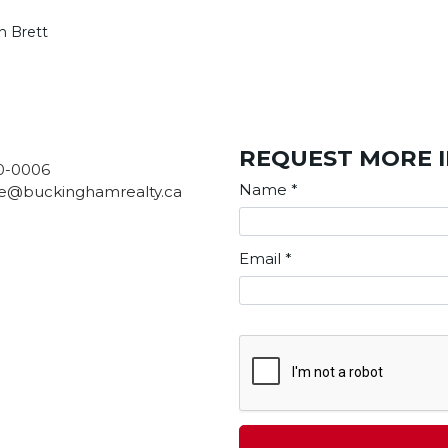
n Brett
REQUEST MORE 
0-0006
Name
*
e@buckinghamrealty.ca
Email
*