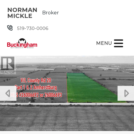
Skip the navigation and jump to this page's content.
NORMAN
Broker
MICKLE
519-730-0006
MENU