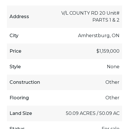
V/L COUNTY RD 20 Unit#
Address
PARTS 1 & 2
City
Amherstburg, ON
Price
$1,159,000
Style
None
Construction
Other
Flooring
Other
Land Size
50.09 ACRES / 50.09 AC
Status
For sale