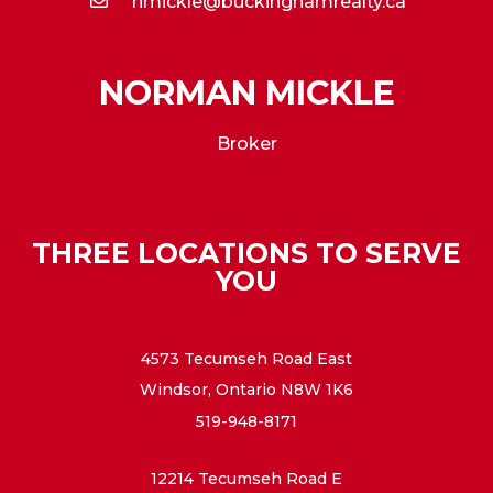
nmickle@buckinghamrealty.ca
NORMAN MICKLE
Broker
THREE LOCATIONS TO SERVE
YOU
4573 Tecumseh Road East
Windsor, Ontario N8W 1K6
519-948-8171
12214 Tecumseh Road E