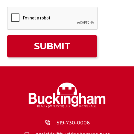
519-730-0006