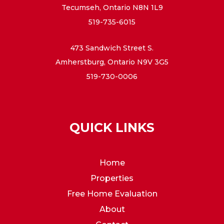
Tecumseh, Ontario N8N 1L9
519-735-6015
473 Sandwich Street S.
Amherstburg, Ontario N9V 3G5
519-730-0006
QUICK LINKS
Home
Properties
Free Home Evaluation
About