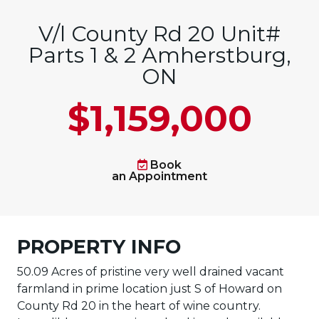
V/l County Rd 20 Unit#
Parts 1 & 2 Amherstburg,
ON
$1,159,000
Book
an Appointment
PROPERTY INFO
50.09 Acres of pristine very well drained vacant
farmland in prime location just S of Howard on
County Rd 20 in the heart of wine country.