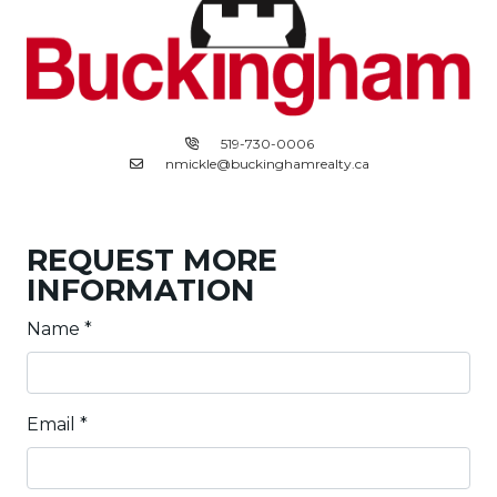
519-730-0006
nmickle@buckinghamrealty.ca
REQUEST MORE
INFORMATION
Name
*
Email
*