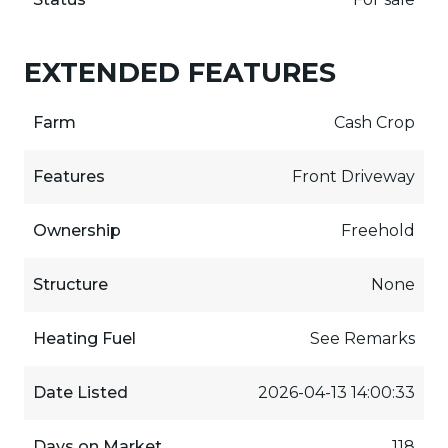
EXTENDED FEATURES
Farm
Cash Crop
Features
Front Driveway
Ownership
Freehold
Structure
None
Heating Fuel
See Remarks
Date Listed
2026-04-13 14:00:33
Days on Market
118