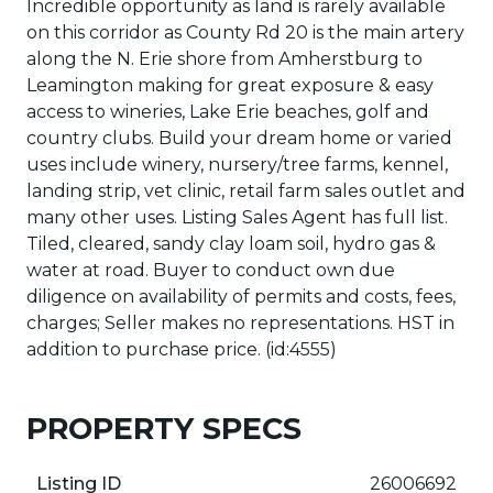
Incredible opportunity as land is rarely available
on this corridor as County Rd 20 is the main artery
along the N. Erie shore from Amherstburg to
Leamington making for great exposure & easy
access to wineries, Lake Erie beaches, golf and
country clubs. Build your dream home or varied
uses include winery, nursery/tree farms, kennel,
landing strip, vet clinic, retail farm sales outlet and
many other uses. Listing Sales Agent has full list.
Tiled, cleared, sandy clay loam soil, hydro gas &
water at road. Buyer to conduct own due
diligence on availability of permits and costs, fees,
charges; Seller makes no representations. HST in
addition to purchase price. (id:4555)
PROPERTY SPECS
Listing ID
26006692