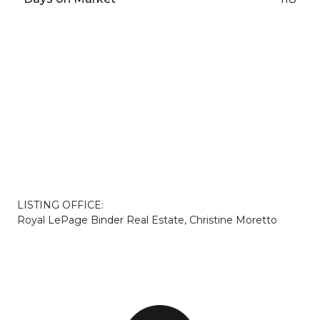
LISTING OFFICE:
Royal LePage Binder Real Estate, Christine Moretto