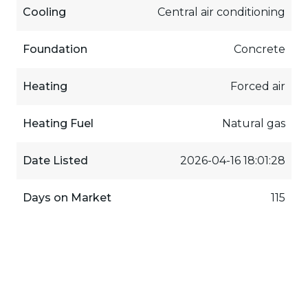
Cooling
Central air conditioning
Foundation
Concrete
Heating
Forced air
Heating Fuel
Natural gas
Date Listed
2026-04-16 18:01:28
Days on Market
115