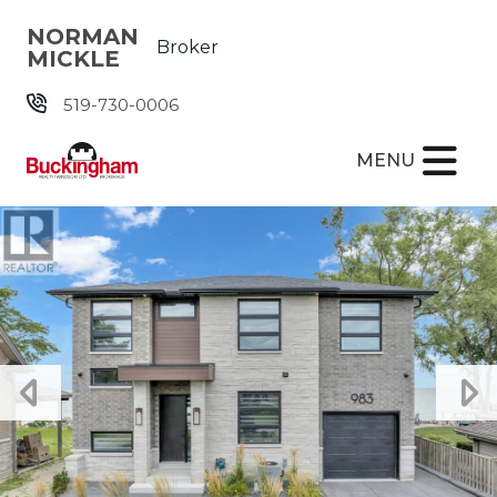
Skip the navigation and jump to this page's content.
NORMAN
Broker
MICKLE
519-730-0006
MENU