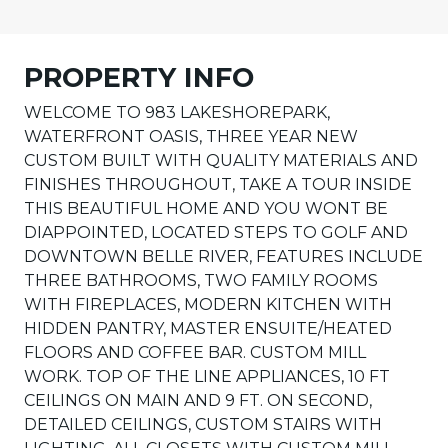
PROPERTY INFO
WELCOME TO 983 LAKESHOREPARK,
WATERFRONT OASIS, THREE YEAR NEW
CUSTOM BUILT WITH QUALITY MATERIALS AND
FINISHES THROUGHOUT, TAKE A TOUR INSIDE
THIS BEAUTIFUL HOME AND YOU WONT BE
DIAPPOINTED, LOCATED STEPS TO GOLF AND
DOWNTOWN BELLE RIVER, FEATURES INCLUDE
THREE BATHROOMS, TWO FAMILY ROOMS
WITH FIREPLACES, MODERN KITCHEN WITH
HIDDEN PANTRY, MASTER ENSUITE/HEATED
FLOORS AND COFFEE BAR. CUSTOM MILL
WORK. TOP OF THE LINE APPLIANCES, 10 FT
CEILINGS ON MAIN AND 9 FT. ON SECOND,
DETAILED CEILINGS, CUSTOM STAIRS WITH