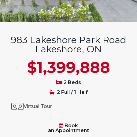
983 Lakeshore Park Road
Lakeshore, ON
$1,399,888
2 Beds
2 Full / 1 Half
Virtual Tour
Book
an Appointment