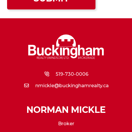
519-730-0006
nmickle@buckinghamrealty.ca
NORMAN MICKLE
Broker