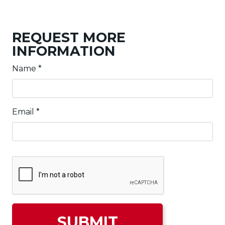
REQUEST MORE
INFORMATION
Name
*
Email
*