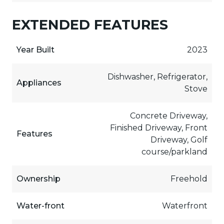
EXTENDED FEATURES
Year Built
2023
Dishwasher, Refrigerator,
Appliances
Stove
Concrete Driveway,
Finished Driveway, Front
Features
Driveway, Golf
course/parkland
Ownership
Freehold
Water-front
Waterfront