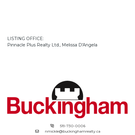
LISTING OFFICE:
Pinnacle Plus Realty Ltd., Melissa D'Angela
519-730-0006
nmickle@buckinghamrealty.ca