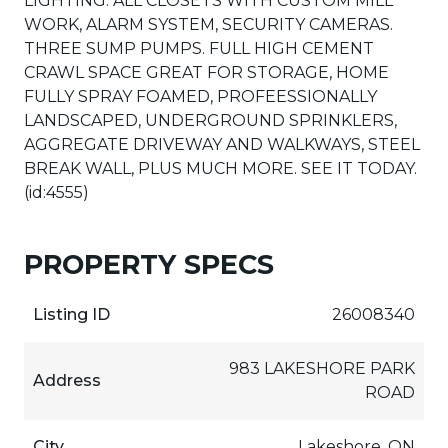
LIGHTING. ALL CLOSETS WITH CUSTOM MILL
WORK, ALARM SYSTEM, SECURITY CAMERAS.
THREE SUMP PUMPS. FULL HIGH CEMENT
CRAWL SPACE GREAT FOR STORAGE, HOME
FULLY SPRAY FOAMED, PROFEESSIONALLY
LANDSCAPED, UNDERGROUND SPRINKLERS,
AGGREGATE DRIVEWAY AND WALKWAYS, STEEL
BREAK WALL, PLUS MUCH MORE. SEE IT TODAY.
(id:4555)
PROPERTY SPECS
Listing ID
26008340
983 LAKESHORE PARK
Address
ROAD
City
Lakeshore, ON