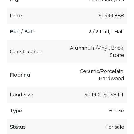
Price
$1,399,888
Bed / Bath
2 / 2 Full, 1 Half
Aluminum/Vinyl, Brick,
Construction
Stone
Ceramic/Porcelain,
Flooring
Hardwood
Land Size
50.19 X 150.58 FT
Type
House
Status
For sale