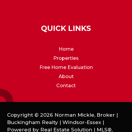
QUICK LINKS
Home
Properties
Free Home Evaluation
About
Contact
Copyright © 2026 Norman Mickle, Broker |
Buckingham Realty | Windsor-Essex |
Powered by
Real Estate Solution
|
MLS®,