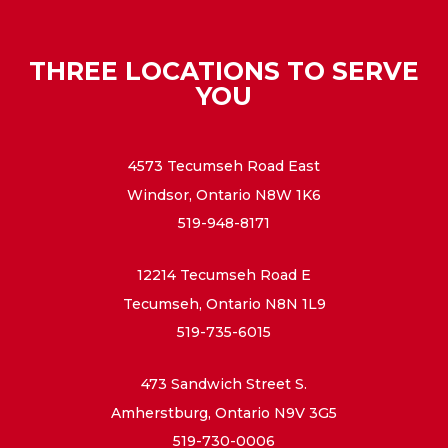
THREE LOCATIONS TO SERVE
YOU
4573 Tecumseh Road East
Windsor, Ontario N8W 1K6
519-948-8171
12214 Tecumseh Road E
Tecumseh, Ontario N8N 1L9
519-735-6015
473 Sandwich Street S.
Amherstburg, Ontario N9V 3G5
519-730-0006