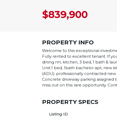
$839,900
PROPERTY INFO
Welcome to this exceptional investme
Fully rented to excellent tenant. If yo
dining rm, kitchen, 3 bed, 1 bath & 
Unit:1 bed, 1bath bachelor apt, new ki
(ADU); professionally contracted new b
Concrete driveway parking assigned to 
miss out on this rare opportunity. Cont
PROPERTY SPECS
Listing ID