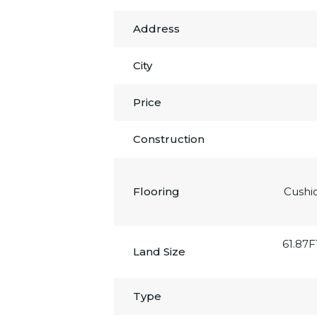
Address
City
Price
Construction
Flooring
Cushi
61.87F
Land Size
Type