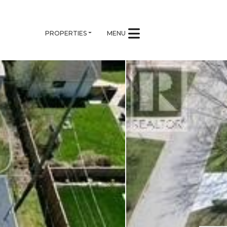
PROPERTIES
MENU