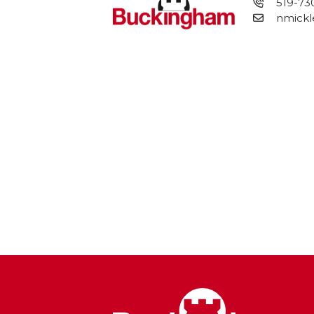
519-73
nmickl