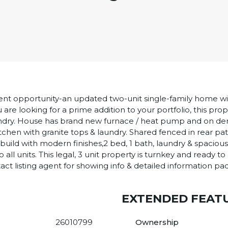
nt opportunity-an updated two-unit single-family home with
u are looking for a prime addition to your portfolio, this pro
laundry. House has brand new furnace / heat pump and on 
tchen with granite tops & laundry. Shared fenced in rear pat
uild with modern finishes,2 bed, 1 bath, laundry & spacious
all units. This legal, 3 unit property is turnkey and ready
act listing agent for showing info & detailed information pa
EXTENDED FEAT
26010799
Ownership