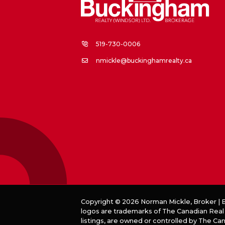
519-730-0006
nmickle@buckinghamrealty.ca
Copyright © 2026 Norman Mickle, Broker |
logos are trademarks of The Canadian Real
listings, are owned or controlled by The C