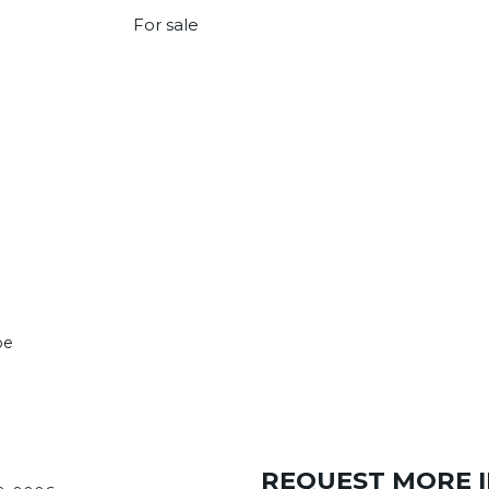
For sale
pe
REQUEST MORE 