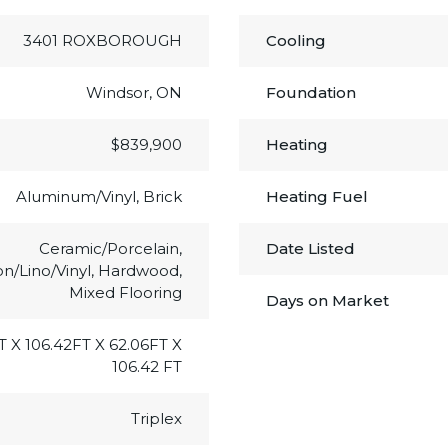
3401 ROXBOROUGH
Cooling
Windsor, ON
Foundation
$839,900
Heating
Aluminum/Vinyl, Brick
Heating Fuel
Ceramic/Porcelain,
Date Listed
on/Lino/Vinyl, Hardwood,
Mixed Flooring
Days on Market
T X 106.42FT X 62.06FT X
106.42 FT
Triplex