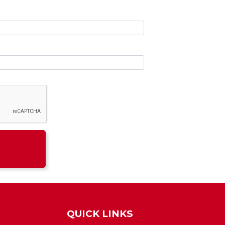
QUICK LINKS