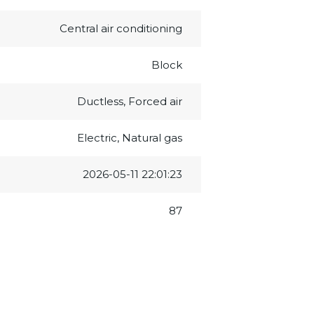
Central air conditioning
Block
Ductless, Forced air
Electric, Natural gas
2026-05-11 22:01:23
87