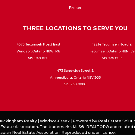
Broker
THREE LOCATIONS TO SERVE YOU
4573 Tecumseh Road East
12214 Tecumseh Road E
Windsor, Ontario N8W 1K6
Tecumseh, Ontario N8N 1L9
519-948-8171
519-735-6015
473 Sandwich Street S.
Amherstburg, Ontario N9V 3G5
519-730-0006
 Buckingham Realty | Windsor-Essex | Powered by
Real Estate Soluti
 Estate Association. The trademarks MLS®, REALTOR® and related mar
anadian Real Estate Association. Reproduced under license.