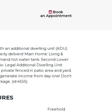
Book
an Appointment
 an additional dwelling unit (ADU).
perty delivers! Main Home: Living &
demand hot water tank. Second Lower
io. Legal Additional Dwelling Unit
 private fenced in patio area and yard.
 to generate income from day one! Don't
ckage. (id:4555)
URES
Freehold