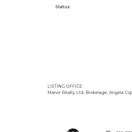
Status
LISTING OFFICE:
Manor Realty Ltd. Brokerage, Angela Co