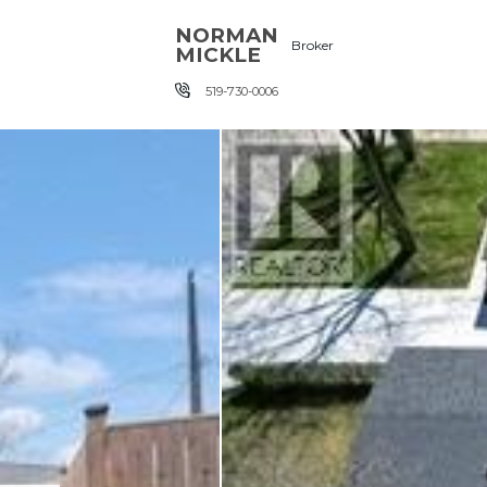
Skip the navigation and jump to this page's content.
NORMAN
Broker
MICKLE
519-730-0006