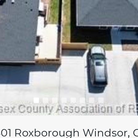
01 Roxborough Windsor,