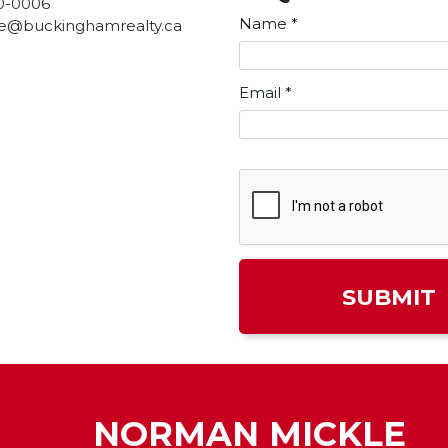
0-0006
Name
*
e@buckinghamrealty.ca
Email
*
NORMAN MICKLE