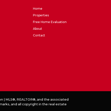
Home
Properties
Free Home Evaluation
About
Contact
on
|
MLS®, REALTOR®, and the associated
ks, and all copyright in the real estate