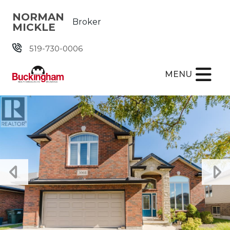
Skip the navigation and jump to this page's content.
NORMAN
Broker
MICKLE
519-730-0006
MENU