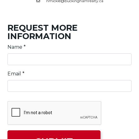
nmickle@buckinghamrealty.ca
REQUEST MORE
INFORMATION
Name
*
Email
*