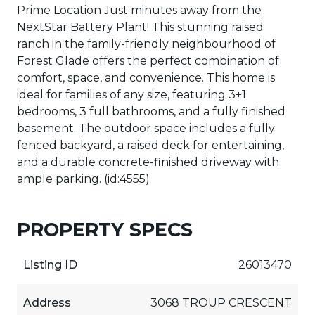
Prime Location Just minutes away from the
NextStar Battery Plant! This stunning raised
ranch in the family-friendly neighbourhood of
Forest Glade offers the perfect combination of
comfort, space, and convenience. This home is
ideal for families of any size, featuring 3+1
bedrooms, 3 full bathrooms, and a fully finished
basement. The outdoor space includes a fully
fenced backyard, a raised deck for entertaining,
and a durable concrete-finished driveway with
ample parking. (id:4555)
PROPERTY SPECS
Listing ID
26013470
Address
3068 TROUP CRESCENT