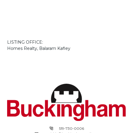
LISTING OFFICE:
Homes Realty, Balaram Kafley
519-730-0006