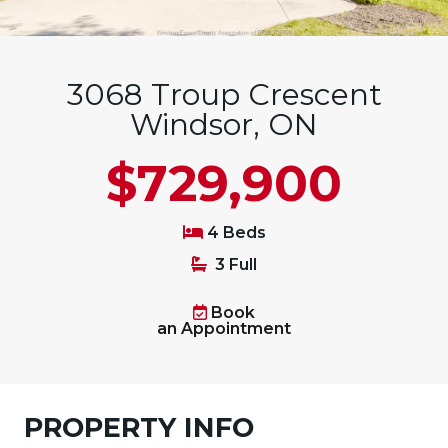
3068 Troup Crescent
Windsor, ON
$729,900
4 Beds
3 Full
Book
an Appointment
PROPERTY INFO