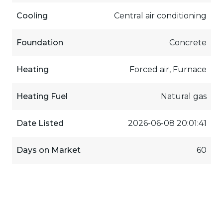
Cooling
Central air conditioning
Foundation
Concrete
Heating
Forced air, Furnace
Heating Fuel
Natural gas
Date Listed
2026-06-08 20:01:41
Days on Market
60