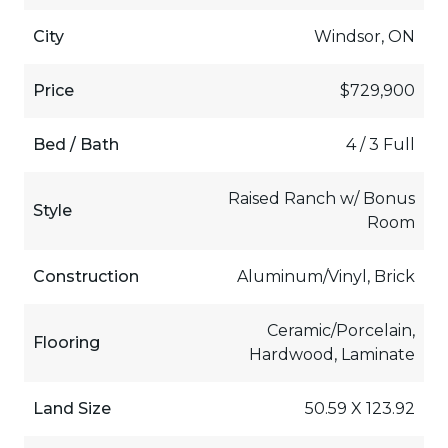
City
Windsor, ON
Price
$729,900
Bed / Bath
4 / 3 Full
Raised Ranch w/ Bonus
Style
Room
Construction
Aluminum/Vinyl, Brick
Ceramic/Porcelain,
Flooring
Hardwood, Laminate
Land Size
50.59 X 123.92