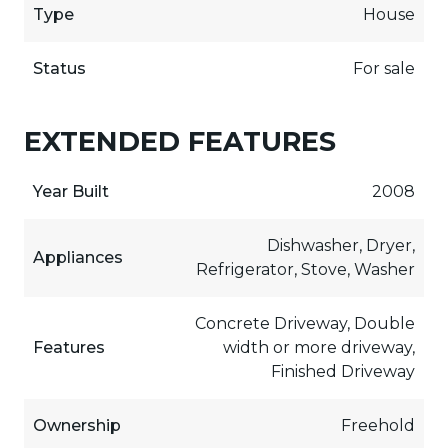
Type
House
Status
For sale
EXTENDED FEATURES
Year Built
2008
Dishwasher, Dryer,
Appliances
Refrigerator, Stove, Washer
Concrete Driveway, Double
Features
width or more driveway,
Finished Driveway
Ownership
Freehold