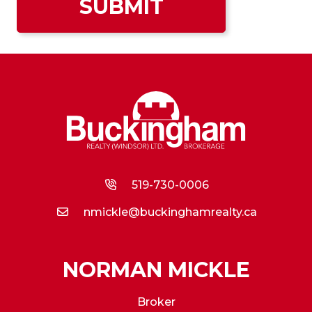
519-730-0006
nmickle@buckinghamrealty.ca
NORMAN MICKLE
Broker