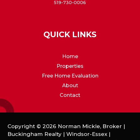
519-730-0006
QUICK LINKS
Home
Properties
Free Home Evaluation
About
Contact
Copyright © 2026 Norman Mickle, Broker |
Buckingham Realty | Windsor-Essex |