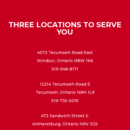
THREE LOCATIONS TO SERVE
YOU
4573 Tecumseh Road East
Windsor, Ontario N8W 1K6
519-948-8171
12214 Tecumseh Road E
Tecumseh, Ontario N8N 1L9
519-735-6015
473 Sandwich Street S.
Amherstburg, Ontario N9V 3G5