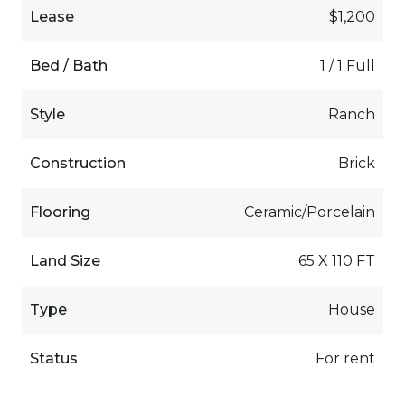
Lease
$1,200
Bed / Bath
1 / 1 Full
Style
Ranch
Construction
Brick
Flooring
Ceramic/Porcelain
Land Size
65 X 110 FT
Type
House
Status
For rent