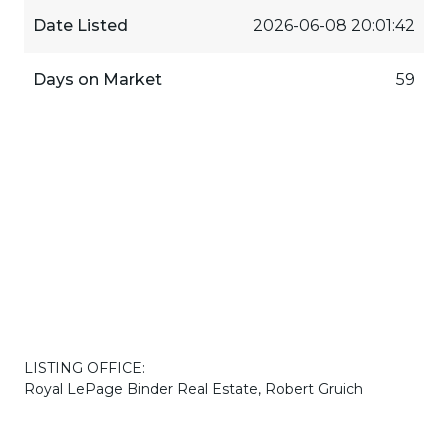
Date Listed
2026-06-08 20:01:42
Days on Market
59
LISTING OFFICE:
Royal LePage Binder Real Estate, Robert Gruich