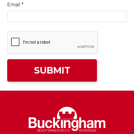
Email
*