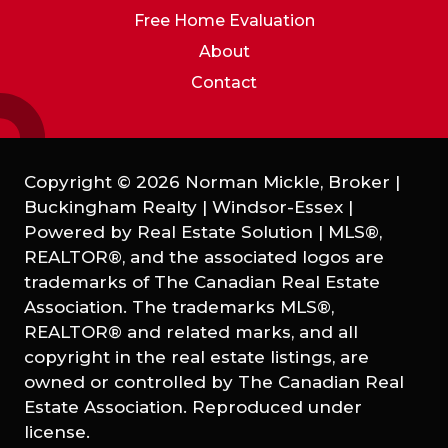
Free Home Evaluation
About
Contact
Copyright © 2026 Norman Mickle, Broker |
Buckingham Realty | Windsor-Essex |
Powered by
Real Estate Solution
|
MLS®,
REALTOR®, and the associated logos are
trademarks of The Canadian Real Estate
Association. The trademarks MLS®,
REALTOR® and related marks, and all
copyright in the real estate listings, are
owned or controlled by The Canadian Real
Estate Association. Reproduced under
license.