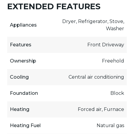
EXTENDED FEATURES
Dryer, Refrigerator, Stove,
Appliances
Washer
Features
Front Driveway
Ownership
Freehold
Cooling
Central air conditioning
Foundation
Block
Heating
Forced air, Furnace
Heating Fuel
Natural gas