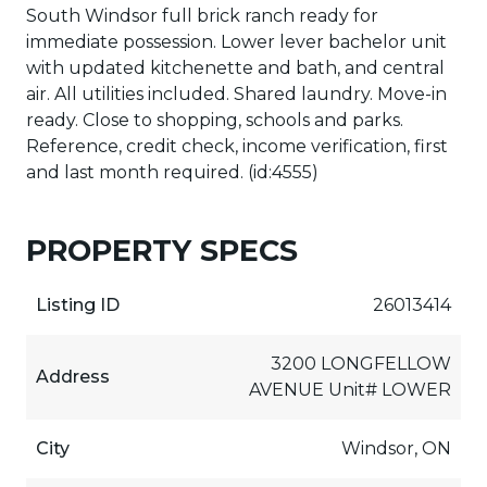
South Windsor full brick ranch ready for
immediate possession. Lower lever bachelor unit
with updated kitchenette and bath, and central
air. All utilities included. Shared laundry. Move-in
ready. Close to shopping, schools and parks.
Reference, credit check, income verification, first
and last month required. (id:4555)
PROPERTY SPECS
Listing ID
26013414
3200 LONGFELLOW
Address
AVENUE Unit# LOWER
City
Windsor, ON