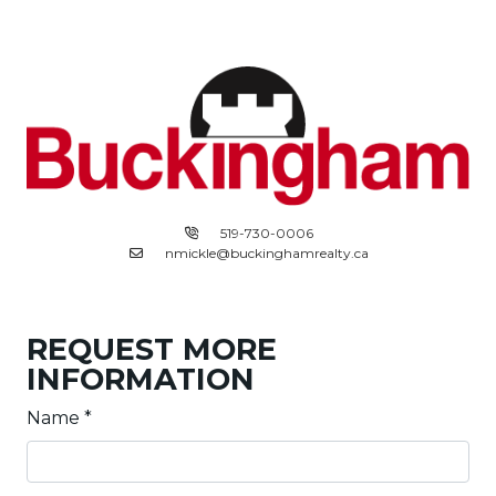
519-730-0006
nmickle@buckinghamrealty.ca
REQUEST MORE
INFORMATION
Name
*