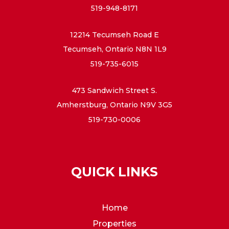
519-948-8171
12214 Tecumseh Road E
Tecumseh, Ontario N8N 1L9
519-735-6015
473 Sandwich Street S.
Amherstburg, Ontario N9V 3G5
519-730-0006
QUICK LINKS
Home
Properties