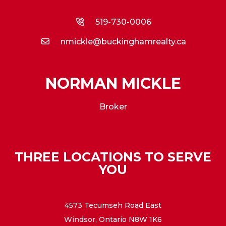
519-730-0006
nmickle@buckinghamrealty.ca
NORMAN MICKLE
Broker
THREE LOCATIONS TO SERVE
YOU
4573 Tecumseh Road East
Windsor, Ontario N8W 1K6