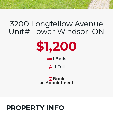
3200 Longfellow Avenue
Unit# Lower Windsor, ON
$1,200
1 Beds
1 Full
Book
an Appointment
PROPERTY INFO