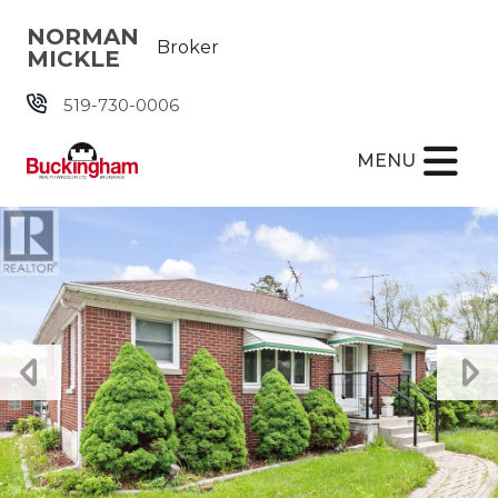
Skip the navigation and jump to this page's content.
NORMAN
Broker
MICKLE
519-730-0006
MENU