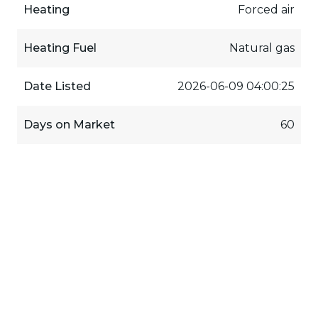
Heating
Forced air
Heating Fuel
Natural gas
Date Listed
2026-06-09 04:00:25
Days on Market
60