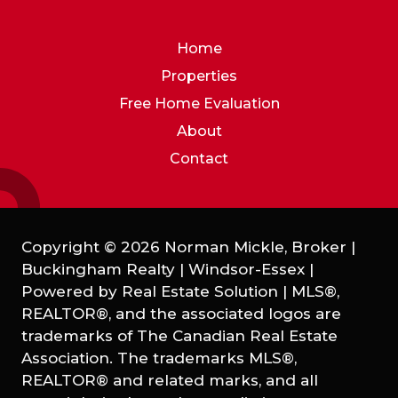
Home
Properties
Free Home Evaluation
About
Contact
Copyright © 2026 Norman Mickle, Broker |
Buckingham Realty | Windsor-Essex |
Powered by
Real Estate Solution
|
MLS®,
REALTOR®, and the associated logos are
trademarks of The Canadian Real Estate
Association. The trademarks MLS®,
REALTOR® and related marks, and all