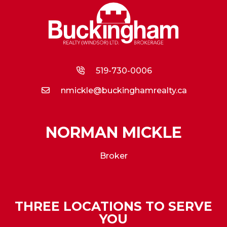
519-730-0006
nmickle@buckinghamrealty.ca
NORMAN MICKLE
Broker
THREE LOCATIONS TO SERVE
YOU