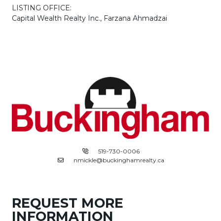
LISTING OFFICE:
Capital Wealth Realty Inc., Farzana Ahmadzai
519-730-0006
nmickle@buckinghamrealty.ca
REQUEST MORE
INFORMATION