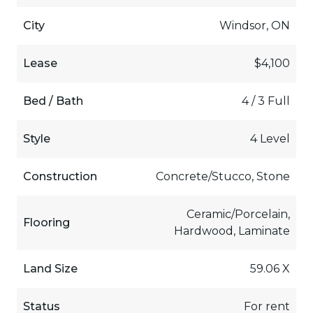
City
Windsor, ON
Lease
$4,100
Bed / Bath
4 / 3 Full
Style
4 Level
Construction
Concrete/Stucco, Stone
Ceramic/Porcelain,
Flooring
Hardwood, Laminate
Land Size
59.06 X
Status
For rent