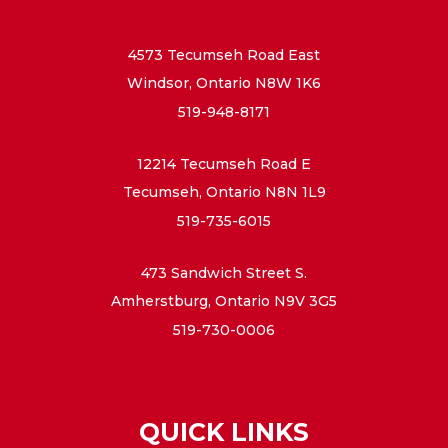
4573 Tecumseh Road East
Windsor, Ontario N8W 1K6
519-948-8171
12214 Tecumseh Road E
Tecumseh, Ontario N8N 1L9
519-735-6015
473 Sandwich Street S.
Amherstburg, Ontario N9V 3G5
519-730-0006
QUICK LINKS