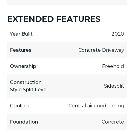
EXTENDED FEATURES
Year Built
2020
Features
Concrete Driveway
Ownership
Freehold
Construction
Sidesplit
Style Split Level
Cooling
Central air conditioning
Foundation
Concrete