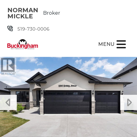
Skip the navigation and jump to this page's content.
NORMAN
Broker
MICKLE
519-730-0006
MENU