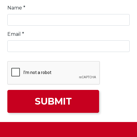
Name
*
Email
*