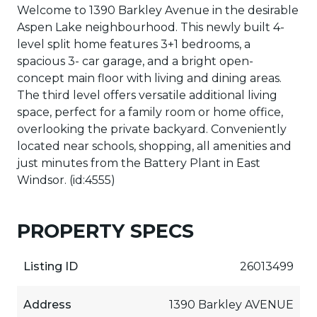
Welcome to 1390 Barkley Avenue in the desirable
Aspen Lake neighbourhood. This newly built 4-
level split home features 3+1 bedrooms, a
spacious 3- car garage, and a bright open-
concept main floor with living and dining areas.
The third level offers versatile additional living
space, perfect for a family room or home office,
overlooking the private backyard. Conveniently
located near schools, shopping, all amenities and
just minutes from the Battery Plant in East
Windsor. (id:4555)
PROPERTY SPECS
Listing ID
26013499
Address
1390 Barkley AVENUE