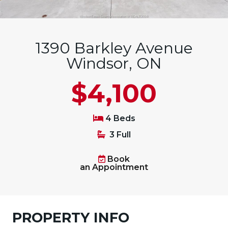
1390 Barkley Avenue
Windsor, ON
$4,100
4 Beds
3 Full
Book
an Appointment
PROPERTY INFO